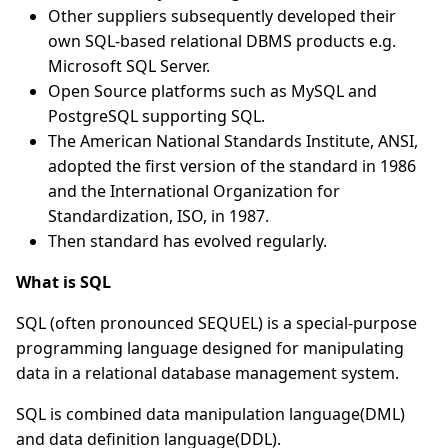
Other suppliers subsequently developed their
own SQL-based relational DBMS products e.g.
Microsoft SQL Server.
Open Source platforms such as MySQL and
PostgreSQL supporting SQL.
The American National Standards Institute, ANSI,
adopted the first version of the standard in 1986
and the International Organization for
Standardization, ISO, in 1987.
Then standard has evolved regularly.
What is SQL
SQL (often pronounced SEQUEL) is a special-purpose
programming language designed for manipulating
data in a relational database management system.
SQL is combined data manipulation language(DML)
and data definition language(DDL).