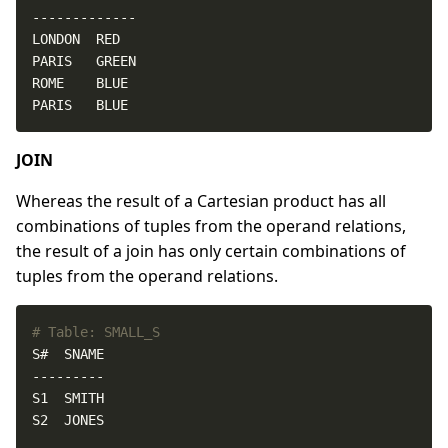
PARIS   BLUE
JOIN
Whereas the result of a Cartesian product has all
combinations of tuples from the operand relations,
the result of a join has only certain combinations of
tuples from the operand relations.
# Table: SMALL_S