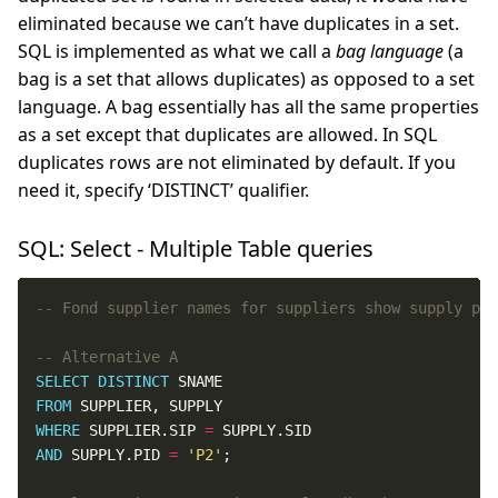
eliminated because we can’t have duplicates in a set.
SQL is implemented as what we call a
bag language
(a
bag is a set that allows duplicates) as opposed to a set
language. A bag essentially has all the same properties
as a set except that duplicates are allowed. In SQL
duplicates rows are not eliminated by default. If you
need it, specify ‘DISTINCT’ qualifier.
SQL: Select - Multiple Table queries
SELECT
DISTINCT
FROM
WHERE
 SUPPLIER.SIP 
=
AND
 SUPPLY.PID 
=
'P2'