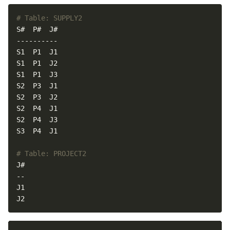
# Table: SUPPLY2
# Table: PROJECT2
J2