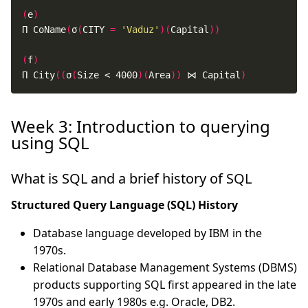
(
e
)
Π CoName
(
σ
(
CITY 
=
'Vaduz'
)(
Capital
))
(
f
)
Π City
((
σ
(
Size < 4000
)(
Area
))
 ⋈ Capital
)
Week 3: Introduction to querying
using SQL
What is SQL and a brief history of SQL
Structured Query Language (SQL) History
Database language developed by IBM in the
1970s.
Relational Database Management Systems (DBMS)
products supporting SQL first appeared in the late
1970s and early 1980s e.g. Oracle, DB2.