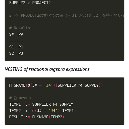
# -> PROJECT2のすべての値（= J1 および J2）を持っている
# Results
S2  P3
NESTING of relational algebra expressions
Π SNAME
(
σ
(
J# 
=
'J4'
)(
SUPPLIER ⋈ SUPPLY
))
# 👆 means
TEMP1  :
=
TEMP2  :
=
 σ
(
J# 
=
'J4'
)(
TEMP1
)
RESULT :
=
 Π SNAME
(
TEMP2
)