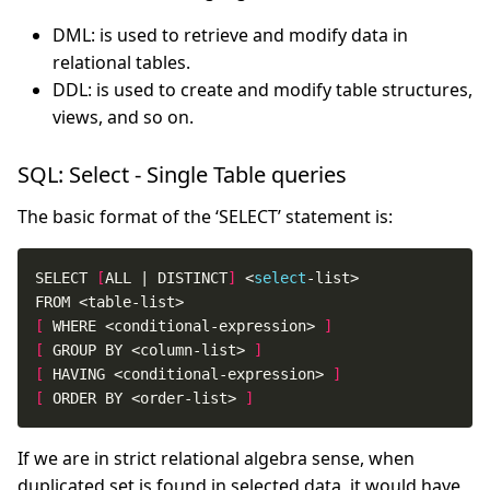
DML: is used to retrieve and modify data in
relational tables.
DDL: is used to create and modify table structures,
views, and so on.
SQL: Select - Single Table queries
The basic format of the ‘SELECT’ statement is:
SELECT 
[
ALL | DISTINCT
]
 <
select
[
 WHERE <conditional-expression> 
]
[
 GROUP BY <column-list> 
]
[
 HAVING <conditional-expression> 
]
[
 ORDER BY <order-list> 
]
If we are in strict relational algebra sense, when
duplicated set is found in selected data, it would have