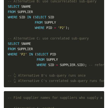
SELECT
FROM
WHERE
 SID 
IN
 (
SELECT
FROM
WHERE
 PID 
=
'P2'
SELECT
FROM
WHERE
'P2'
IN
 (
SELECT
FROM
WHERE
 SID 
=
 SUPPLIER.SID); 
-- 👆 Alternative C's correlated sub-query runs for 