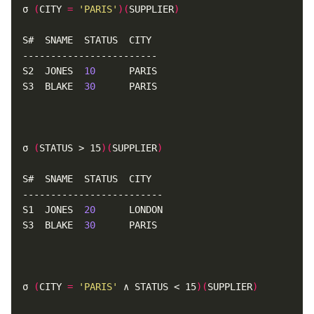
σ 
(
CITY 
=
'PARIS'
)(
SUPPLIER
)
S2  JONES  
10
S3  BLAKE  
30
σ 
(
STATUS > 15
)(
SUPPLIER
)
S1  JONES  
20
S3  BLAKE  
30
σ 
(
CITY 
=
'PARIS'
 ∧ STATUS < 15
)(
SUPPLIER
)