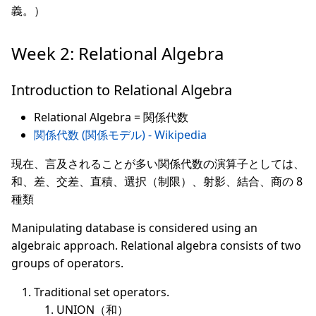
義。）
Week 2: Relational Algebra
Introduction to Relational Algebra
Relational Algebra = 関係代数
関係代数 (関係モデル) - Wikipedia
現在、言及されることが多い関係代数の演算子としては、
和、差、交差、直積、選択（制限）、射影、結合、商の 8
種類
Manipulating database is considered using an
algebraic approach. Relational algebra consists of two
groups of operators.
Traditional set operators.
UNION（和）