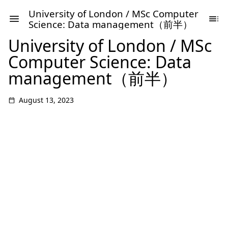
University of London / MSc Computer
Science: Data management（前半）
University of London / MSc
Computer Science: Data
management（前半）
August 13, 2023