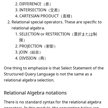
DIFFERENCE（差）
INTERSECTION（交差）
CARTESIAN PRODUCT（直積）
Relational special operators. These are specific to
relational algebra.
SELECTION or RESTRICTION（選択または制
限）
PROJECTION（射影）
JOIN（結合）
DIVISION（商）
One thing to emphasize is that Select Statement of the
Structured Query Language is not the same as a
relational algebra selection.
Relational Algebra notations
There is no standard syntax for the relational algebra