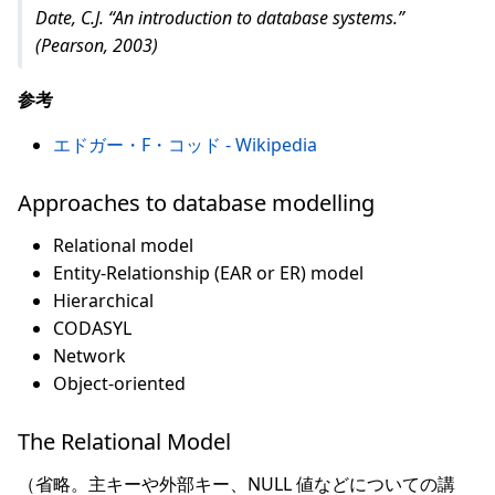
Date, C.J. “An introduction to database systems.”
(Pearson, 2003)
参考
エドガー・F・コッド - Wikipedia
Approaches to database modelling
Relational model
Entity-Relationship (EAR or ER) model
Hierarchical
CODASYL
Network
Object-oriented
The Relational Model
（省略。主キーや外部キー、NULL 値などについての講