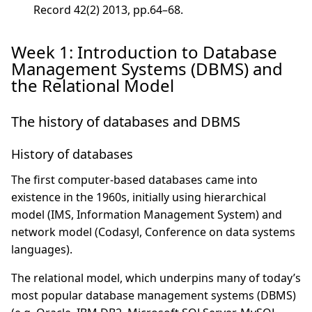
Record 42(2) 2013, pp.64–68.
Week 1: Introduction to Database
Management Systems (DBMS) and
the Relational Model
The history of databases and DBMS
History of databases
The first computer-based databases came into
existence in the 1960s, initially using hierarchical
model (IMS, Information Management System) and
network model (Codasyl, Conference on data systems
languages).
The relational model, which underpins many of today’s
most popular database management systems (DBMS)