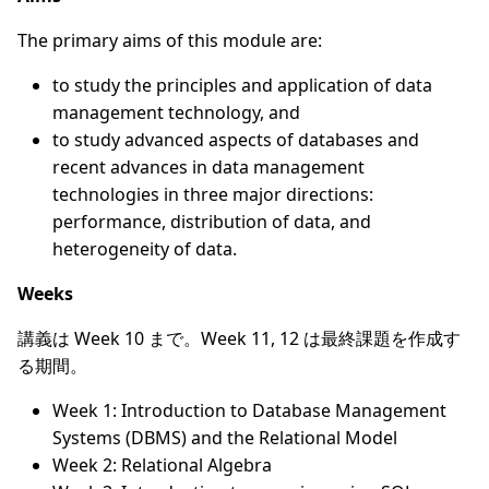
The primary aims of this module are:
to study the principles and application of data
management technology, and
to study advanced aspects of databases and
recent advances in data management
technologies in three major directions:
performance, distribution of data, and
heterogeneity of data.
Weeks
講義は Week 10 まで。Week 11, 12 は最終課題を作成す
る期間。
Week 1: Introduction to Database Management
Systems (DBMS) and the Relational Model
Week 2: Relational Algebra