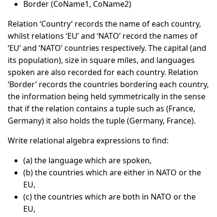
Border (CoName1, CoName2)
Relation ‘Country’ records the name of each country,
whilst relations ‘EU’ and ‘NATO’ record the names of
‘EU’ and ‘NATO’ countries respectively. The capital (and
its population), size in square miles, and languages
spoken are also recorded for each country. Relation
‘Border’ records the countries bordering each country,
the information being held symmetrically in the sense
that if the relation contains a tuple such as (France,
Germany) it also holds the tuple (Germany, France).
Write relational algebra expressions to find:
(a) the language which are spoken,
(b) the countries which are either in NATO or the
EU,
(c) the countries which are both in NATO or the
EU,