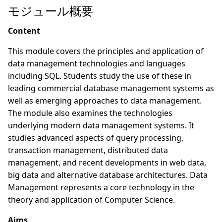
モジュール概要
Content
This module covers the principles and application of
data management technologies and languages
including SQL. Students study the use of these in
leading commercial database management systems as
well as emerging approaches to data management.
The module also examines the technologies
underlying modern data management systems. It
studies advanced aspects of query processing,
transaction management, distributed data
management, and recent developments in web data,
big data and alternative database architectures. Data
Management represents a core technology in the
theory and application of Computer Science.
Aims