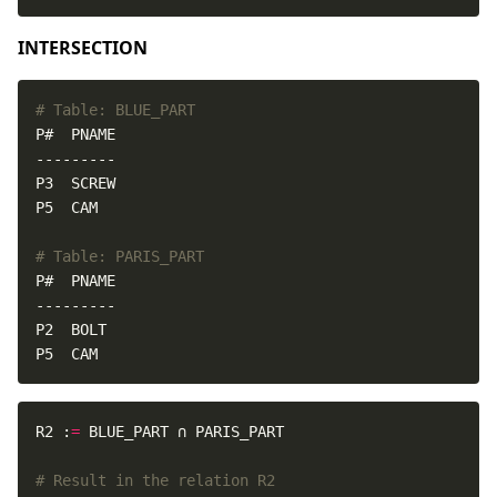
INTERSECTION
# Table: BLUE_PART
# Table: PARIS_PART
P5  CAM
R2 :
=
# Result in the relation R2