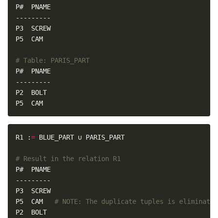
# Table: PARIS_PART
P5  CAM
R1 :
=
# Result in the relation R1
P5  CAM   
# NOTE: The duplicate tuples is eliminated
P2  BOLT