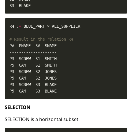
S3  BLAKE
R4 :
=
# Result in the relation R4
P5  CAM    S3  BLAKE
SELECTION
SELECTION is a horizontal subset.