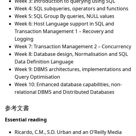
Week 3: Introduction to querying using SQL
Week 4: SQL subqueries, operators and functions
Week 5: SQL Group By queries, NULL values
Week 6: Host Language support in SQL and
Transaction Management 1 – Recovery and
Logging
Week 7: Transaction Management 2 – Concurrency
Week 8: Database design, Normalisation and SQL
Data Definition Language
Week 9: DBMS architectures, implementations and
Query Optimisation
Week 10: Enhanced database capabilities, non-
relational DBMS and Distributed Databases
参考文書
Essential reading
Ricardo, C.M., S.D. Urban and an O’Reilly Media