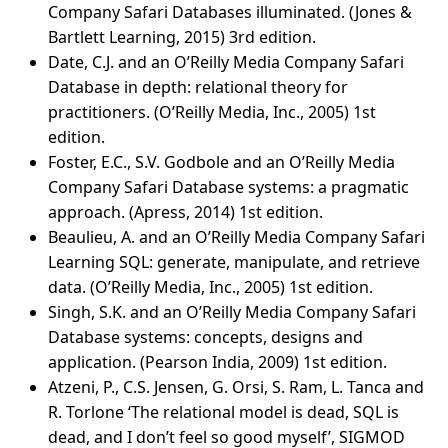
Company Safari Databases illuminated. (Jones &
Bartlett Learning, 2015) 3rd edition.
Date, C.J. and an O’Reilly Media Company Safari
Database in depth: relational theory for
practitioners. (O’Reilly Media, Inc., 2005) 1st
edition.
Foster, E.C., S.V. Godbole and an O’Reilly Media
Company Safari Database systems: a pragmatic
approach. (Apress, 2014) 1st edition.
Beaulieu, A. and an O’Reilly Media Company Safari
Learning SQL: generate, manipulate, and retrieve
data. (O’Reilly Media, Inc., 2005) 1st edition.
Singh, S.K. and an O’Reilly Media Company Safari
Database systems: concepts, designs and
application. (Pearson India, 2009) 1st edition.
Atzeni, P., C.S. Jensen, G. Orsi, S. Ram, L. Tanca and
R. Torlone ‘The relational model is dead, SQL is
dead, and I don’t feel so good myself’, SIGMOD