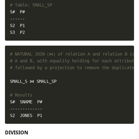
# Table: SMALL_SP
S3  P2
# NATURAL JOIN（⋈）of relation A and relation B is d
# A and B, with equality holding for each attribute 
# followed by a projection to remove the duplicate a
# Results
S2  JONES  P1
DIVISION