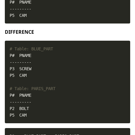
P5  CAM
DIFFERENCE
# Table: BLUE_PART
# Table: PARIS_PART
P5  CAM