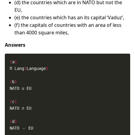
(d) the countries which are in NATO but not the
EU,
(e) the countries which has an its capital ‘Vaduz’,
(f) the capitals of countries with an area of less
than 4000 square miles,
Answers
(
a
)
Π Lang
(
Language
)
(
b
)
(
c
)
(
d
)