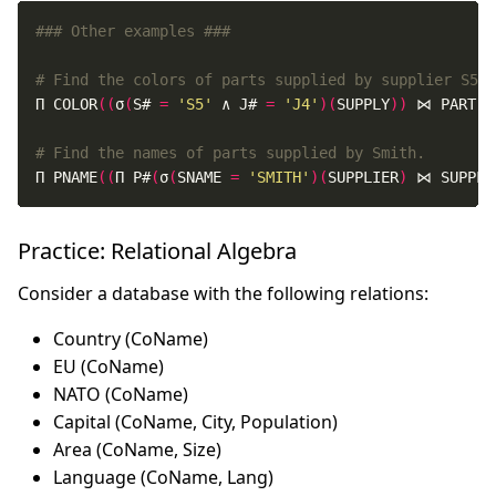
### Other examples ###
# Find the colors of parts supplied by supplier S5 t
Π COLOR
((
σ
(
S# 
=
'S5'
 ∧ J# 
=
'J4'
)(
SUPPLY
))
 ⋈ PART
)
# Find the names of parts supplied by Smith.
Π PNAME
((
Π P#
(
σ
(
SNAME 
=
'SMITH'
)(
SUPPLIER
)
 ⋈ SUPPLY
Practice: Relational Algebra
Consider a database with the following relations:
Country (CoName)
EU (CoName)
NATO (CoName)
Capital (CoName, City, Population)
Area (CoName, Size)
Language (CoName, Lang)