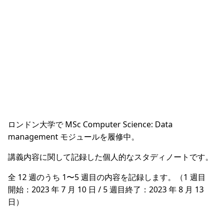
ロンドン大学で MSc Computer Science: Data
management モジュールを履修中。
講義内容に関して記録した個人的なスタディノートです。
全 12 週のうち 1〜5 週目の内容を記録します。（1 週目
開始：2023 年 7 月 10 日 / 5 週目終了：2023 年 8 月 13
日）