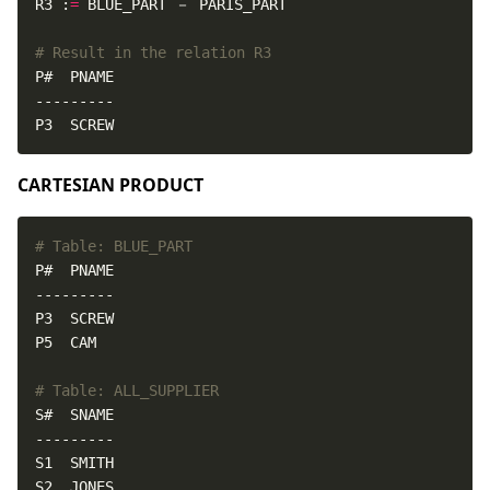
R3 :
=
# Result in the relation R3
P3  SCREW
CARTESIAN PRODUCT
# Table: BLUE_PART
# Table: ALL_SUPPLIER