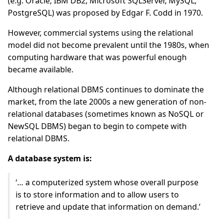
(e.g. Oracle, IBM DB2, Microsoft SQLServer, MySQL,
PostgreSQL) was proposed by Edgar F. Codd in 1970.
However, commercial systems using the relational
model did not become prevalent until the 1980s, when
computing hardware that was powerful enough
became available.
Although relational DBMS continues to dominate the
market, from the late 2000s a new generation of non-
relational databases (sometimes known as NoSQL or
NewSQL DBMS) began to begin to compete with
relational DBMS.
A database system is:
‘… a computerized system whose overall purpose
is to store information and to allow users to
retrieve and update that information on demand.’