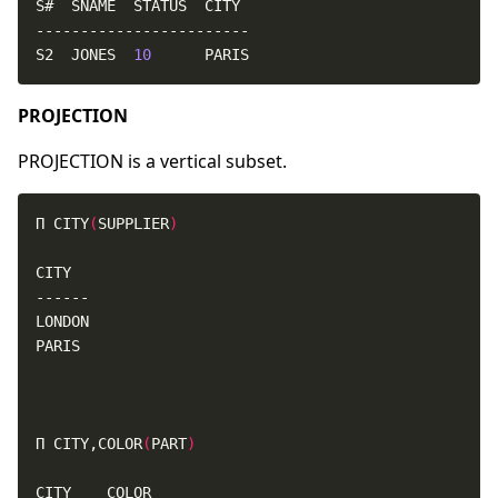
S2  JONES  
10
      PARIS
PROJECTION
PROJECTION is a vertical subset.
Π CITY
(
SUPPLIER
)
Π CITY,COLOR
(
PART
)