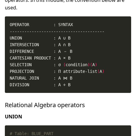
operators. In this module, the convention below are
used.
SELECTION         : σ 
(
condition
)(
A
)
PROJECTION        : Π attribute-list
(
A
)
DIVISION          : A ÷ B
Relational Algebra operators
UNION
# Table: BLUE_PART