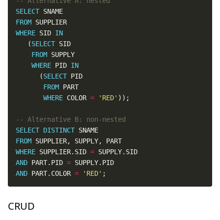
SELECT
FROM
WHERE
 SID 
IN
   (
SELECT
FROM
WHERE
 PID 
IN
      (
SELECT
FROM
WHERE
 COLOR 
=
'RED'
SELECT
DISTINCT
FROM
WHERE
 SUPPLIER.SID 
=
AND
 PART.PID 
=
AND
 PART.COLOR 
=
'RED'
;
CRUD