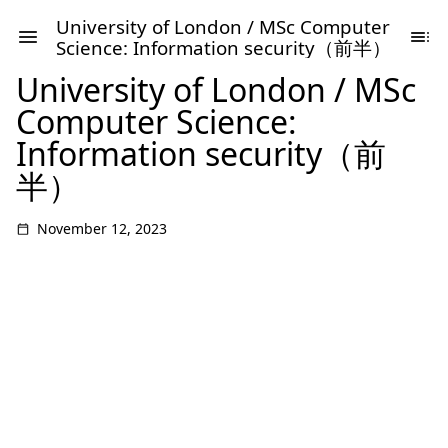
University of London / MSc Computer
Science: Information security（前半）
University of London / MSc
Computer Science:
Information security（前
半）
November 12, 2023