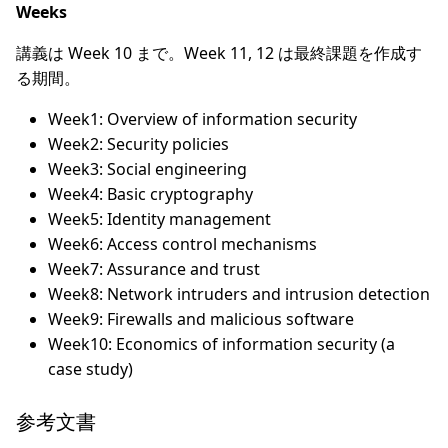
Weeks
講義は Week 10 まで。Week 11, 12 は最終課題を作成す
る期間。
Week1: Overview of information security
Week2: Security policies
Week3: Social engineering
Week4: Basic cryptography
Week5: Identity management
Week6: Access control mechanisms
Week7: Assurance and trust
Week8: Network intruders and intrusion detection
Week9: Firewalls and malicious software
Week10: Economics of information security (a
case study)
参考文書