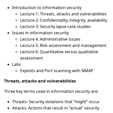
Introduction to information security
Lecture 1: Threats, attacks and vulnerabilities
Lecture 2: Confidentiality, integrity, availability
Lecture 3: Security lapse case studies
Issues in information security
Lecture 4: Administrative issues
Lecture 5: Risk assessment and management
Lecture 6: Quantitative versus qualitative
assessment
Labs
Exploits and Port scanning with NMAP
Threats, attacks and vulnerabilities
Three key terms used in information security are:
Threats: Security violations that “might” occur.
Attacks: Actions that result in “actual” security