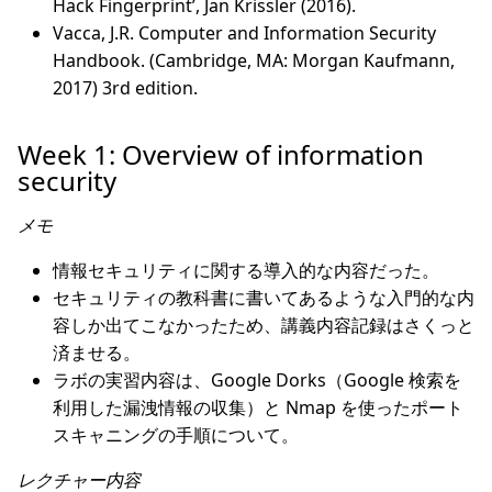
Hack Fingerprint’, Jan Krissler (2016).
Vacca, J.R. Computer and Information Security
Handbook. (Cambridge, MA: Morgan Kaufmann,
2017) 3rd edition.
Week 1: Overview of information
security
メモ
情報セキュリティに関する導入的な内容だった。
セキュリティの教科書に書いてあるような入門的な内
容しか出てこなかったため、講義内容記録はさくっと
済ませる。
ラボの実習内容は、Google Dorks（Google 検索を
利用した漏洩情報の収集）と Nmap を使ったポート
スキャニングの手順について。
レクチャー内容