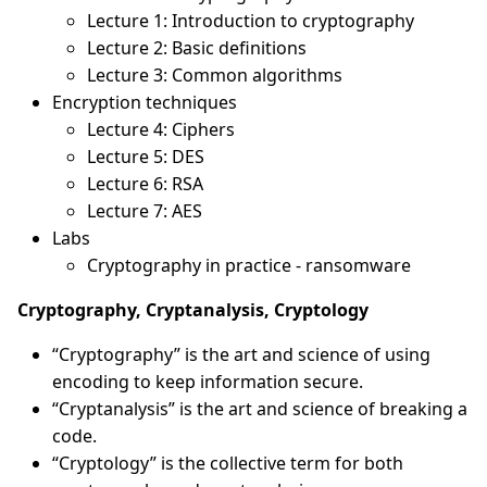
Lecture 1: Introduction to cryptography
Lecture 2: Basic definitions
Lecture 3: Common algorithms
Encryption techniques
Lecture 4: Ciphers
Lecture 5: DES
Lecture 6: RSA
Lecture 7: AES
Labs
Cryptography in practice - ransomware
Cryptography, Cryptanalysis, Cryptology
“Cryptography” is the art and science of using
encoding to keep information secure.
“Cryptanalysis” is the art and science of breaking a
code.
“Cryptology” is the collective term for both