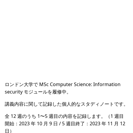
ロンドン大学で MSc Computer Science: Information
security モジュールを履修中。
講義内容に関して記録した個人的なスタディノートです。
全 12 週のうち 1〜5 週目の内容を記録します。（1 週目
開始：2023 年 10 月 9 日 / 5 週目終了：2023 年 11 月 12
日）