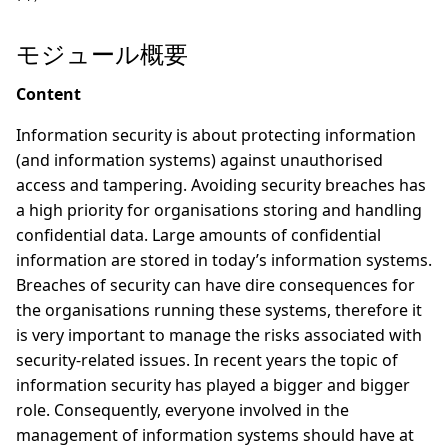
モジュール概要
Content
Information security is about protecting information
(and information systems) against unauthorised
access and tampering. Avoiding security breaches has
a high priority for organisations storing and handling
confidential data. Large amounts of confidential
information are stored in today’s information systems.
Breaches of security can have dire consequences for
the organisations running these systems, therefore it
is very important to manage the risks associated with
security-related issues. In recent years the topic of
information security has played a bigger and bigger
role. Consequently, everyone involved in the
management of information systems should have at