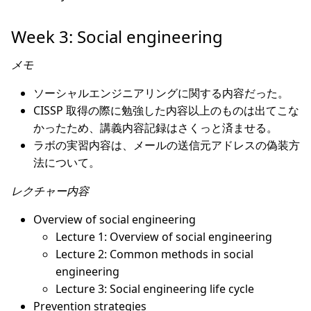
Week 3: Social engineering
メモ
ソーシャルエンジニアリングに関する内容だった。
CISSP 取得の際に勉強した内容以上のものは出てこな
かったため、講義内容記録はさくっと済ませる。
ラボの実習内容は、メールの送信元アドレスの偽装方
法について。
レクチャー内容
Overview of social engineering
Lecture 1: Overview of social engineering
Lecture 2: Common methods in social
engineering
Lecture 3: Social engineering life cycle
Prevention strategies