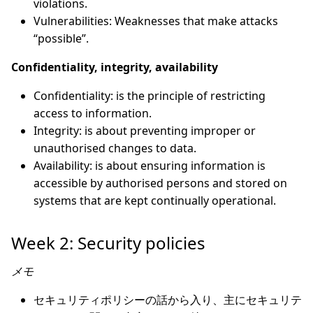
violations.
Vulnerabilities: Weaknesses that make attacks
“possible”.
Confidentiality, integrity, availability
Confidentiality: is the principle of restricting
access to information.
Integrity: is about preventing improper or
unauthorised changes to data.
Availability: is about ensuring information is
accessible by authorised persons and stored on
systems that are kept continually operational.
Week 2: Security policies
メモ
セキュリティポリシーの話から入り、主にセキュリテ