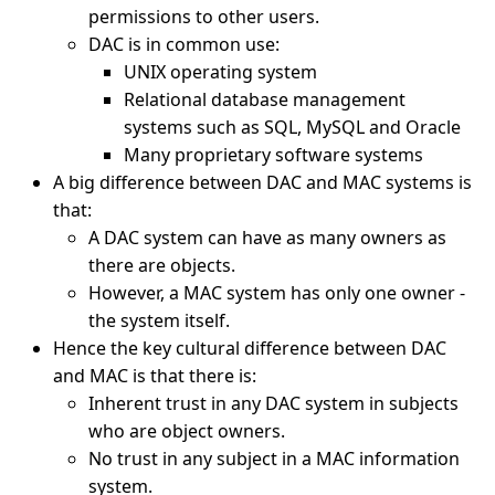
permissions to other users.
DAC is in common use:
UNIX operating system
Relational database management
systems such as SQL, MySQL and Oracle
Many proprietary software systems
A big difference between DAC and MAC systems is
that:
A DAC system can have as many owners as
there are objects.
However, a MAC system has only one owner -
the system itself.
Hence the key cultural difference between DAC
and MAC is that there is:
Inherent trust in any DAC system in subjects
who are object owners.
No trust in any subject in a MAC information
system.