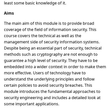
least some basic knowledge of it.
Aims
The main aim of this module is to provide broad
coverage of the field of information security. This
course covers the technical as well as the
management side of security information systems.
Despite being an essential part of security, technical
methods such as cryptography are not enough to
guarantee a high level of security. They have to be
embedded into a wider context in order to make them
more effective. Users of technology have to
understand the underlying principles and follow
certain policies to avoid security breaches. This
module introduces the fundamental approaches to
security engineering and includes a detailed look at
some important applications.