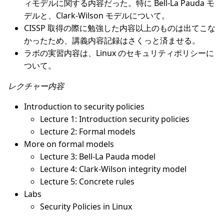
ィモデルに関する内容だった。特に Bell-La Pauda モ
デルと、Clark-Wilson モデルについて。
CISSP 取得の際に勉強した内容以上のものは出てこな
かったため、講義内容記録はさくっと済ませる。
ラボの実習内容は、Linux のセキュリティポリシーに
ついて。
レクチャー内容
Introduction to security policies
Lecture 1: Introduction security policies
Lecture 2: Formal models
More on formal models
Lecture 3: Bell-La Pauda model
Lecture 4: Clark-Wilson integrity model
Lecture 5: Concrete rules
Labs
Security Policies in Linux