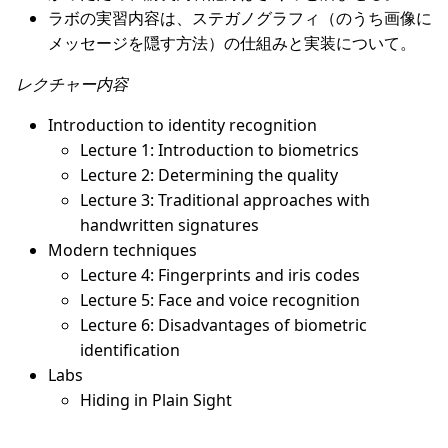
ラボの実習内容は、ステガノグラフィ（のうち画像に
メッセージを隠す方法）の仕組みと実装について。
レクチャー内容
Introduction to identity recognition
Lecture 1: Introduction to biometrics
Lecture 2: Determining the quality
Lecture 3: Traditional approaches with
handwritten signatures
Modern techniques
Lecture 4: Fingerprints and iris codes
Lecture 5: Face and voice recognition
Lecture 6: Disadvantages of biometric
identification
Labs
Hiding in Plain Sight