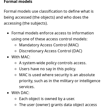
Formal models
Formal models use classification to define what is
being accessed (the objects) and who does the
accessing (the subjects).
Formal models enforce access to information
using one of these access control models:
Mandatory Access Control (MAC)
Discretionary Access Control (DAC)
With MAC:
A system-wide policy controls access.
Users have no say in this policy.
MAC is used where security is an absolute
priority, such as in the military or intelligence
services.
With DAC:
Each object is owned by a user.
The user (owner) grants data object access