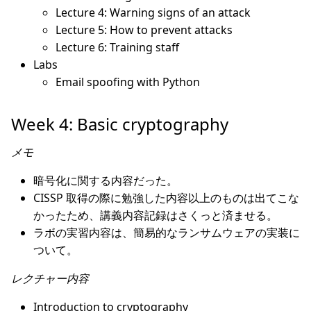
Lecture 4: Warning signs of an attack
Lecture 5: How to prevent attacks
Lecture 6: Training staff
Labs
Email spoofing with Python
Week 4: Basic cryptography
メモ
暗号化に関する内容だった。
CISSP 取得の際に勉強した内容以上のものは出てこな
かったため、講義内容記録はさくっと済ませる。
ラボの実習内容は、簡易的なランサムウェアの実装に
ついて。
レクチャー内容
Introduction to cryptography