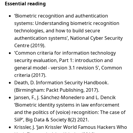
Essential reading
‘Biometric recognition and authentication
systems: Understanding biometric recognition
technologies, and how to build secure
authentication systems’, National Cyber Security
Centre (2019).
‘Common criteria for information technology
security evaluation, Part 1: introduction and
general model - version 3.1 revision 5’, Common
criteria (2017).
Death, D. Information Security Handbook.
(Birmingham: Packt Publishing, 2017).
Jansen, F., J. Sánchez-Monedero and L. Dencik
‘Biometric identity systems in law enforcement
and the politics of (voice) recognition: The case of
SiiP’, Big Data & Society 8(2) 2021.
Krissler, J. ‘Jan Krissler World Famous Hackers Who