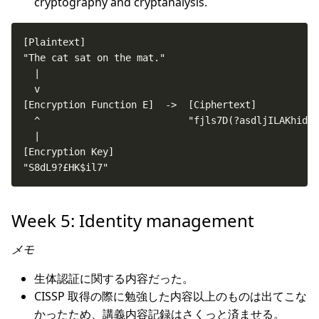
cryptography and cryptanalysis.
"S8dL9?£HK$il7"                                     
Week 5: Identity management
メモ
生体認証に関する内容だった。
CISSP 取得の際に勉強した内容以上のものは出てこな
かったため、講義内容記録はさくっと済ませる。